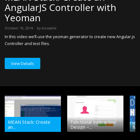
AngularJS Controller with
D
Yeoman
Au
An
October 10, 2014
by
bossable
re
In this video we’ll use the yeoman generator to create new Angular.js
st
Controller and test files.
an
View Details
MEAN Stack: Create
Functional Interaction
an...
Design –...
MEA