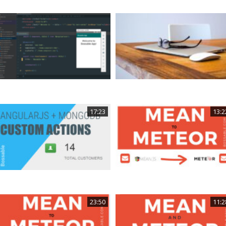
17:23
13:2
23:50
11:2