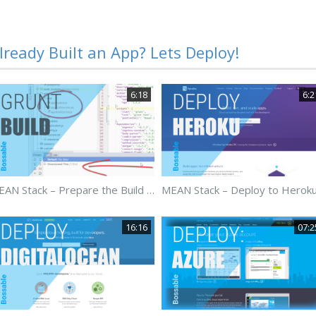
lready Built an App? Lets Deploy!
6:18
6:2
MEAN Stack – Prepare the Build Package for Deployment – Day 30
16:16
07:2