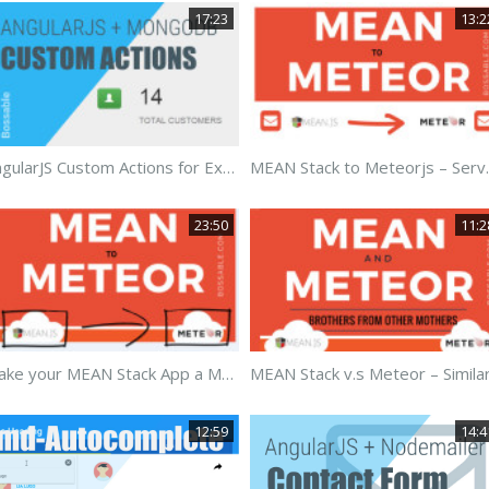
17:23
13:2
AngularJS Custom Actions for ExpressJS
MEAN Stack 
23:50
11:2
Make your MEAN Stack App a Meteorjs App
12:59
14:4