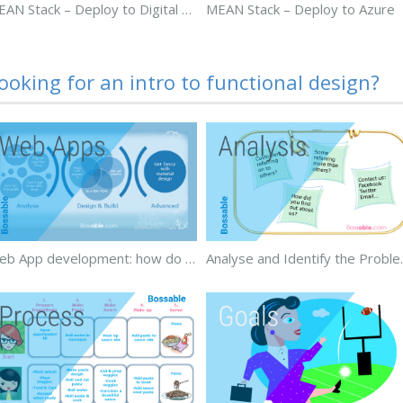
MEAN Stack – Deploy to Digital Ocean
MEAN Stack – Deploy to Azure
ooking for an intro to functional design?
Web App development: how do you build a web app?
Analyse and