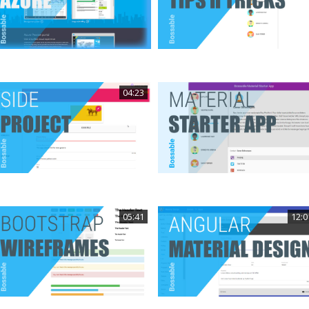
04:23
05:41
12:0