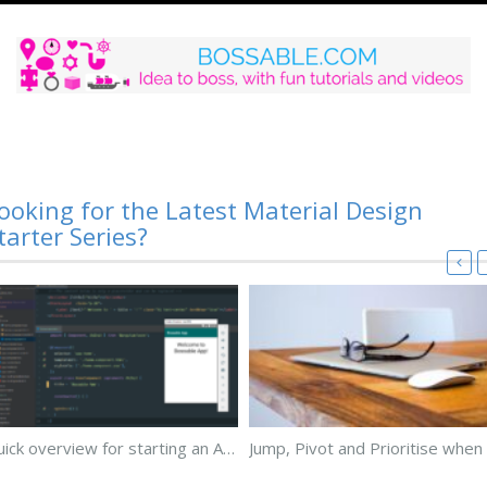
ooking for the Latest Material Design
tarter Series?
Quick overview for starting an Android App using Angular