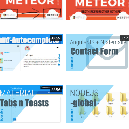
12:59
14:4
22:56