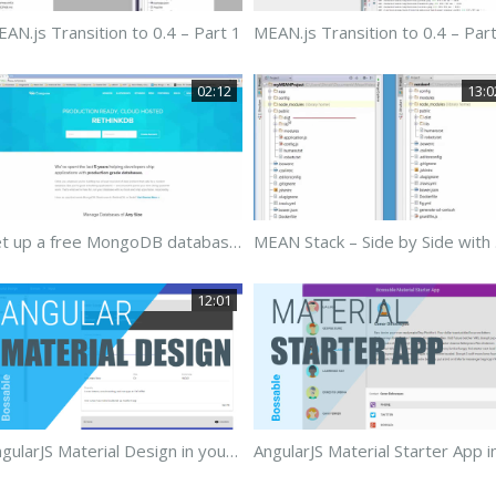
AN.js Transition to 0.4 – Part 1
MEAN.js Transition to 0.4 – Par
02:12
13:0
Set up a free MongoDB database using Compose.io
MEAN
12:01
AngularJS Material Design in your MEAN Stack