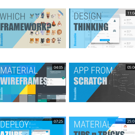
11:0
04:05
05:0
07:25
25:0