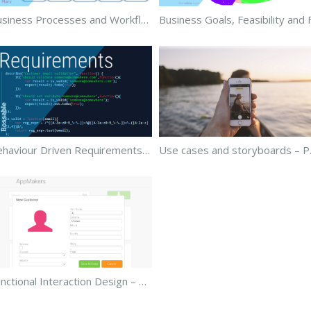
Business Processes and Workflows – Part 2
Behaviour Driven Requirements – Part 4
Use ca
Functional Interaction Design – Part 6