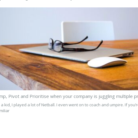
 a kid, I played a lot of Netball. I even went on to coach and umpire. If you’
miliar