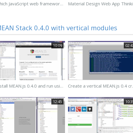
Which JavaScript web framework should I use?
Mater
EAN Stack 0.4.0 with vertical modules
10:09
02:4
Install MEAN.js 0.4.0 and run using Gulp
Create a ve
12:45
10:3