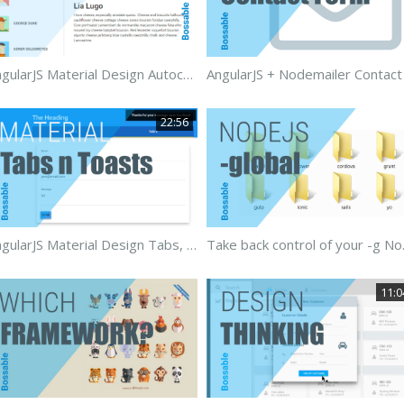
AngularJS Material Design Autocomplete
22:56
AngularJS Material Design Tabs, Forms & Toasts
Take back 
11:0