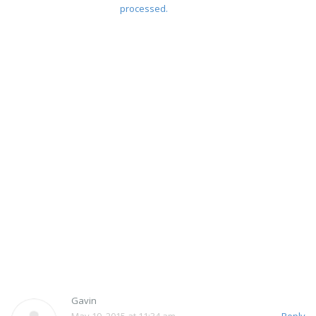
processed.
Gavin