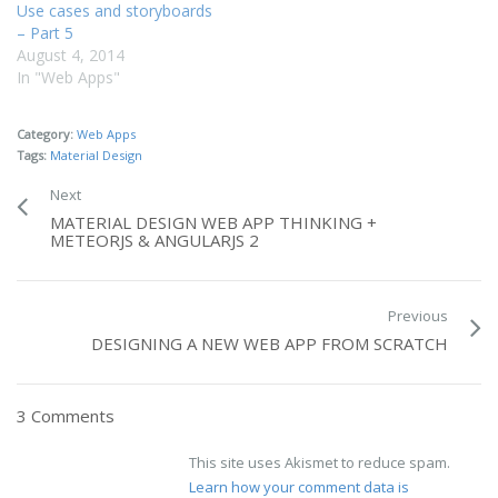
Use cases and storyboards
– Part 5
August 4, 2014
In "Web Apps"
Category:
Web Apps
Tags:
Material Design
Next
MATERIAL DESIGN WEB APP THINKING +
METEORJS & ANGULARJS 2
Previous
DESIGNING A NEW WEB APP FROM SCRATCH
3 Comments
This site uses Akismet to reduce spam.
Learn how your comment data is