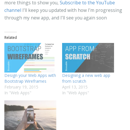
more things to show you,
Subscribe to the YouTube
channel
I’ll keep you updated with how I’m progressing
through my new app, and I’ll see you again soon
Related
Design your Web Apps with
Designing a new web app
Bootstrap Wireframes
from scratch
February 19, 2015
April 13, 2015
In "Web Apps"
In "Web Apps"