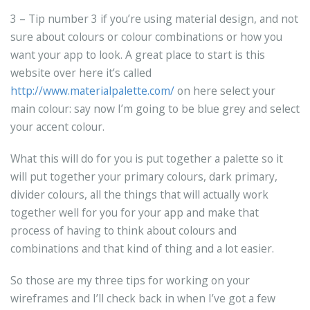
3 – Tip number 3 if you’re using material design, and not
sure about colours or colour combinations or how you
want your app to look. A great place to start is this
website over here it’s called
http://www.materialpalette.com/
on here select your
main colour: say now I’m going to be blue grey and select
your accent colour.
What this will do for you is put together a palette so it
will put together your primary colours, dark primary,
divider colours, all the things that will actually work
together well for you for your app and make that
process of having to think about colours and
combinations and that kind of thing and a lot easier.
So those are my three tips for working on your
wireframes and I’ll check back in when I’ve got a few