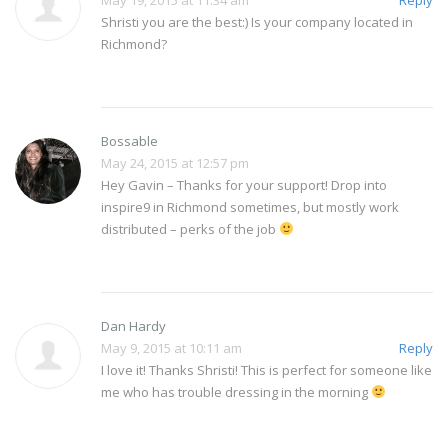
May 19, 2015 at 11:34 am
Reply
Shristi you are the best:) Is your company located in
Richmond?
Bossable
May 24, 2015 at 12:57 pm
Hey Gavin – Thanks for your support! Drop into
inspire9 in Richmond sometimes, but mostly work
distributed – perks of the job
Dan Hardy
May 9, 2015 at 10:11 am
Reply
I love it! Thanks Shristi! This is perfect for someone like
me who has trouble dressing in the morning