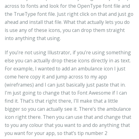
across to fonts and look for the OpenType font file and
the TrueType font file. Just right click on that and just go
ahead and install that file. What that actually lets you do
is use any of these icons, you can drop them straight
into anything that using.
If you’re not using Illustrator, if you’re using something
else you can actually drop these icons directly in as text.
For example, I wanted to add an ambulance icon I just
come here copy it and jump across to my app
(wireframes) and I can just basically just paste that in.
I’m just going to change that to Font Awesome if I can
find it. That’s that right there, I’ll make that a little
bigger so you can actually see it. There’s the ambulance
icon right there. Then you can use that and change that
to you any colour that you want to and do anything that
you want for your app, so that’s tip number 2