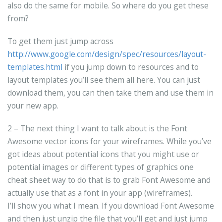
also do the same for mobile. So where do you get these
from?
To get them just jump across
http://www.google.com/design/spec/resources/layout-
templates.html
if you jump down to resources and to
layout templates you’ll see them all here. You can just
download them, you can then take them and use them in
your new app.
2 – The next thing I want to talk about is the Font
Awesome vector icons for your wireframes. While you’ve
got ideas about potential icons that you might use or
potential images or different types of graphics one
cheat sheet way to do that is to grab Font Awesome and
actually use that as a font in your app (wireframes).
I’ll show you what I mean. If you download Font Awesome
and then just unzip the file that you’ll get and just jump