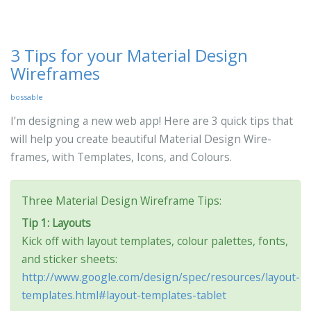
3 Tips for your Material Design
Wireframes
bossable
I’m designing a new web app! Here are 3 quick tips that
will help you create beautiful Material Design Wire-
frames, with Templates, Icons, and Colours.
Three Material Design Wireframe Tips:
Tip 1: Layouts
Kick off with layout templates, colour palettes, fonts,
and sticker sheets:
http://www.google.com/design/spec/resources/layout-
templates.html#layout-templates-tablet