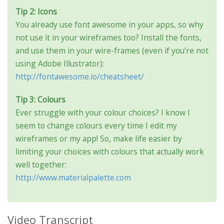
Tip 2: Icons
You already use font awesome in your apps, so why
not use it in your wireframes too? Install the fonts,
and use them in your wire-frames (even if you’re not
using Adobe Illustrator):
http://fontawesome.io/cheatsheet/
Tip 3: Colours
Ever struggle with your colour choices? I know I
seem to change colours every time I edit my
wireframes or my app! So, make life easier by
limiting your choices with colours that actually work
well together:
http://www.materialpalette.com
Video Transcript