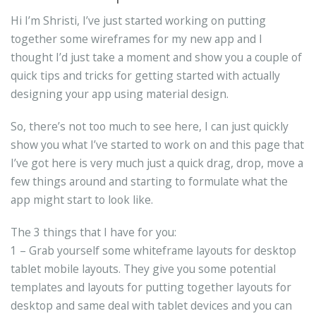
Hi I’m Shristi, I’ve just started working on putting
together some wireframes for my new app and I
thought I’d just take a moment and show you a couple of
quick tips and tricks for getting started with actually
designing your app using material design.
So, there’s not too much to see here, I can just quickly
show you what I’ve started to work on and this page that
I’ve got here is very much just a quick drag, drop, move a
few things around and starting to formulate what the
app might start to look like.
The 3 things that I have for you:
1 – Grab yourself some whiteframe layouts for desktop
tablet mobile layouts. They give you some potential
templates and layouts for putting together layouts for
desktop and same deal with tablet devices and you can