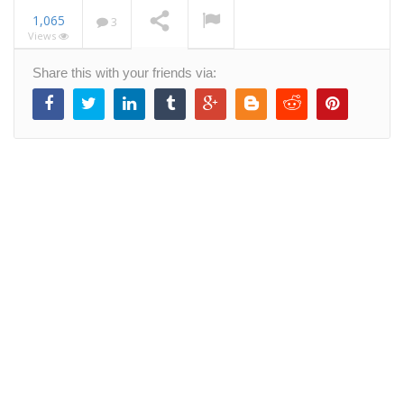
1,065
3
Views
Designing a new web
Share this with your friends via:
app from scratch
NOW PLAYING