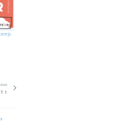
eorjs
ious
T 1
is