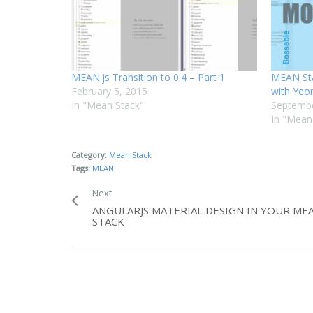
MEAN.js Transition to 0.4 – Part 1
MEAN St
February 5, 2015
with Yeo
In "Mean Stack"
Septembe
In "Mean
Category:
Mean Stack
Tags:
MEAN
Next
ANGULARJS MATERIAL DESIGN IN YOUR ME
STACK