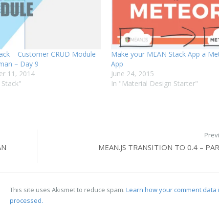
ack – Customer CRUD Module
Make your MEAN Stack App a Met
man – Day 9
App
r 11, 2014
June 24, 2015
 Stack"
In "Material Design Starter"
Prev
AN
MEAN.JS TRANSITION TO 0.4 – PAR
This site uses Akismet to reduce spam.
Learn how your comment data 
processed.