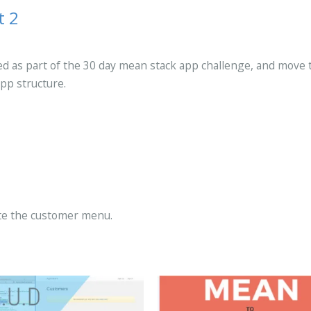
t 2
red as part of the 30 day mean stack app challenge, and move 
pp structure.
ate the customer menu.