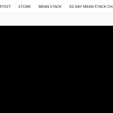
ATEST
STORE
MEAN STACK
30 DAY MEAN STACK C