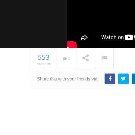
553
0
Views
MEAN.js T
Share this with your friends via:
– Part 1
NOW PLAYING