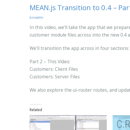
MEAN.js Transition to 0.4 – Par
bossable
In this video, we’ll take the app that we prepa
customer module files across into the new 0.4 a
We’ll transition the app across in four sections:
Part 2 – This Video:
Customers: Client Files
Customers: Server Files
We also explore the ui-router routes, and upd
Related