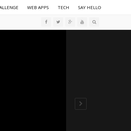
HALLENGE
WEB APPS
TECH
SAY HELLO