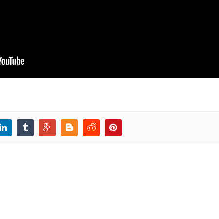
ransition to 0.4
Create a vertical MEAN.js
Install MEAN.
0.4 crud module
run using Gul