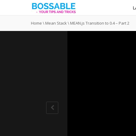
L
Home
\
Mean Stack
\
MEAN.js Transition to 0.4 – Part 2