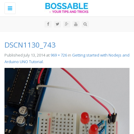
Toggle
navigation
DSCN1130_743
Published
July 13, 2014
at
969 × 726
in
Getting started with Nodejs and
Arduino UNO Tutorial
.