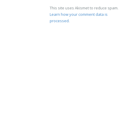
This site uses Akismet to reduce spam.
Learn how your comment data is
processed.