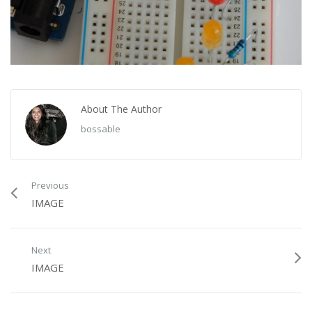
About The Author
bossable
Previous
IMAGE
Next
IMAGE