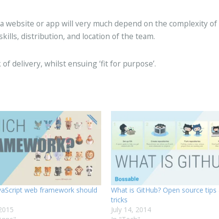
 a website or app will very much depend on the complexity of
lls, distribution, and location of the team.
 of delivery, whilst ensuing ‘fit for purpose’.
vaScript web framework should
What is GitHub? Open source tips
tricks
 2015
July 14, 2014