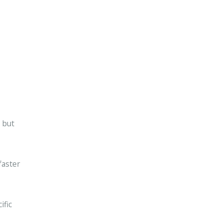
 but
faster
ific