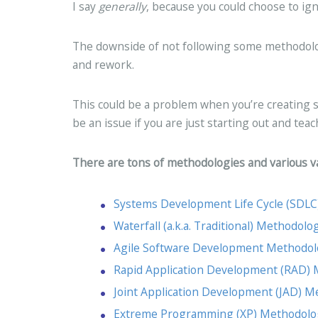
I say
generally
, because you could choose to i
The downside of not following some methodology
and rework.
This could be a problem when you’re creating s
be an issue if you are just starting out and teac
There are tons of methodologies and various va
Systems Development Life Cycle (SDL
Waterfall (a.k.a. Traditional) Methodolo
Agile Software Development Methodo
Rapid Application Development (RAD)
Joint Application Development (JAD) 
Extreme Programming (XP) Methodolo