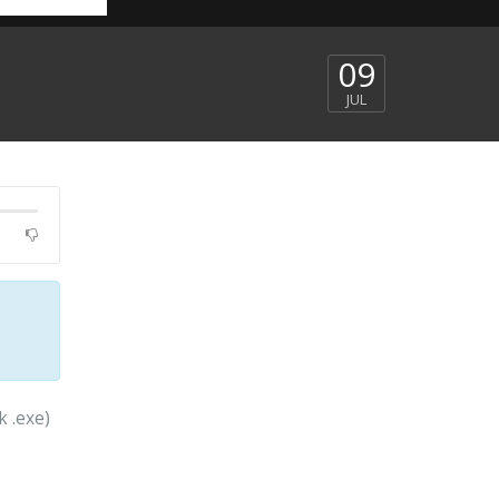
09
JUL
k .exe)