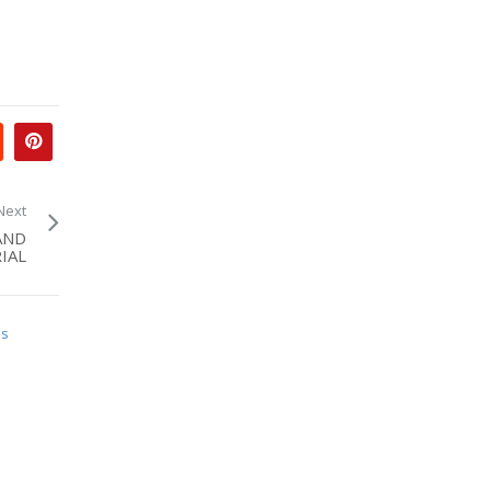
Next
AND
IAL
is