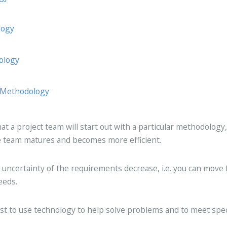
logy
ology
 Methodology
t a project team will start out with a particular methodology,
the team matures and becomes more efficient.
e uncertainty of the requirements decrease, i.e. you can move 
eeds.
st to use technology to help solve problems and to meet spec