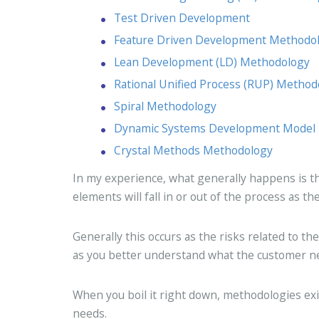
Test Driven Development
Feature Driven Development Methodo
Lean Development (LD) Methodology
Rational Unified Process (RUP) Method
Spiral Methodology
Dynamic Systems Development Model
Crystal Methods Methodology
In my experience, what generally happens is tha
elements will fall in or out of the process as 
Generally this occurs as the risks related to th
as you better understand what the customer n
When you boil it right down, methodologies exi
needs.