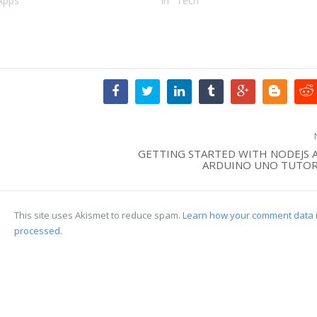
Apps"
In "Tech"
GETTING STARTED WITH NODEJS 
ARDUINO UNO TUTOR
This site uses Akismet to reduce spam.
Learn how your comment data 
processed.