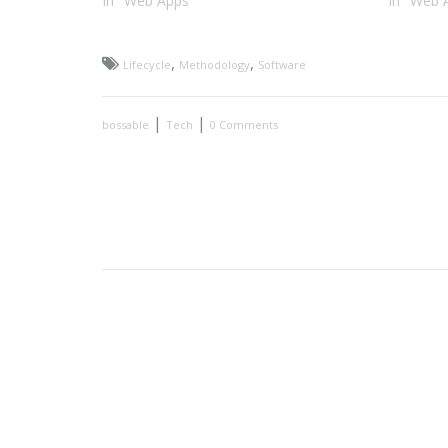
In "Web Apps"
In "Web 
,
,
Lifecycle
Methodology
Software
|
|
bossable
Tech
0 Comments