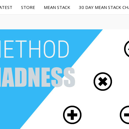
ATEST
STORE
MEAN STACK
30 DAY MEAN STACK C