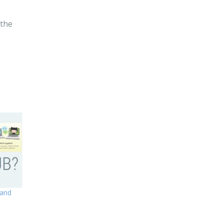
 the
 and