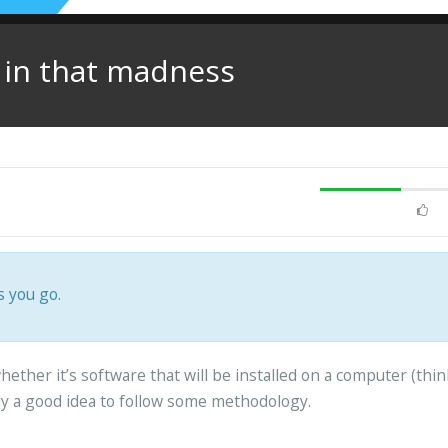
y in that madness
s you go.
ether it’s software that will be installed on a computer (thin
lly a good idea to follow some methodology.