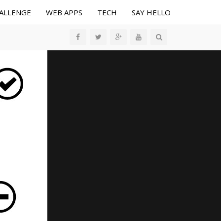
HALLENGE
WEB APPS
TECH
SAY HELLO