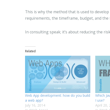
This is why the method that is used to develop
requirements, the timeframe, budget, and the ski
In consulting speak; it’s about reducing the risk
Related
Web App development: how do you build
Which Ja
a web app?
I use?
July 16, 2014
April 20,