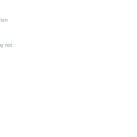
tion
ay not