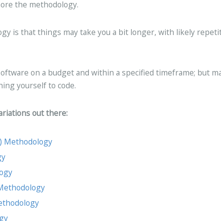
gnore the methodology.
 is that things may take you a bit longer, with likely repeti
oftware on a budget and within a specified timeframe; but m
hing yourself to code.
riations out there:
C) Methodology
gy
logy
 Methodology
Methodology
gy