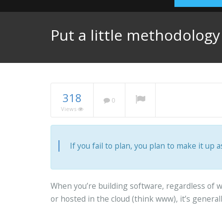
Put a little methodolog
318
0
Views
If you fail to plan, you plan to make it up a
When you’re building software, regardless of wh
or hosted in the cloud (think www), it’s genera