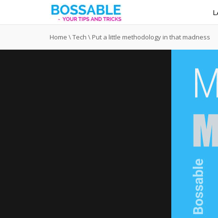
L
Home
\
Tech
\
Put a little methodology in that madness